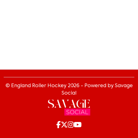
© England Roller Hockey
2026
- Powered by Savage
Social